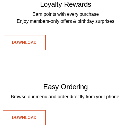
Loyalty Rewards
Earn points with every purchase
Enjoy members-only offers & birthday surprises
DOWNLOAD
Easy Ordering
Browse our menu and order directly from your phone.
DOWNLOAD