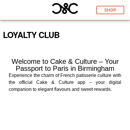
SHOP
LOYALTY CLUB
Welcome to Cake & Culture – Your
Passport to Paris in Birmingham
Experience the charm of French patisserie culture with
the official Cake & Culture app – your digital
companion to elegant flavours and sweet rewards.