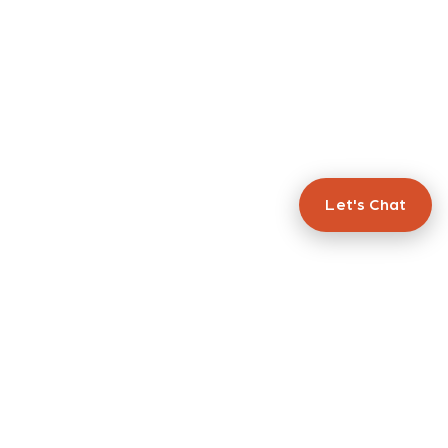
Let's Chat