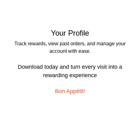
Your Profile
Track rewards, view past orders, and manage your
account with ease.
Download today and turn every visit into a
rewarding experience
Bon Appétit!