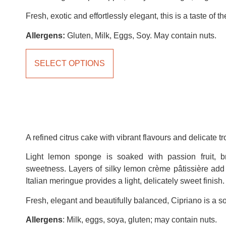
Fresh, exotic and effortlessly elegant, this is a taste of th
Allergens:
Gluten, Milk, Eggs, Soy. May contain nuts.
SELECT OPTIONS
A refined citrus cake with vibrant flavours and delicate tr
Light lemon sponge is soaked with passion fruit, br
sweetness. Layers of silky lemon crème pâtissière add 
Italian meringue provides a light, delicately sweet finish.
Fresh, elegant and beautifully balanced, Cipriano is a sop
Allergens
: Milk, eggs, soya, gluten; may contain nuts.