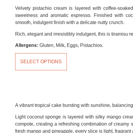
Velvety pistachio cream is layered with coffee-soaked
sweetness and aromatic espresso. Finished with coc
smooth, indulgent finish with a delicate nutty crunch.
Rich, elegant and irresistibly indulgent, this is tiramisu 
Allergens:
Gluten, Milk, Eggs, Pistachios.
SELECT OPTIONS
A vibrant tropical cake bursting with sunshine, balancing 
Light coconut sponge is layered with silky mango crea
compote, creating a refreshing combination of creamy s
fresh mango and pineapple, every slice is light, fragrant