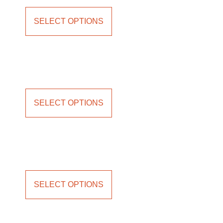
SELECT OPTIONS
SELECT OPTIONS
SELECT OPTIONS