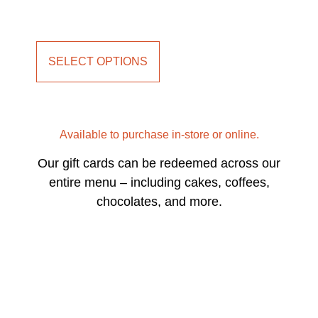
SELECT OPTIONS
Available to purchase in-store or online.
Our gift cards can be redeemed across our
entire menu – including cakes, coffees,
chocolates, and more.