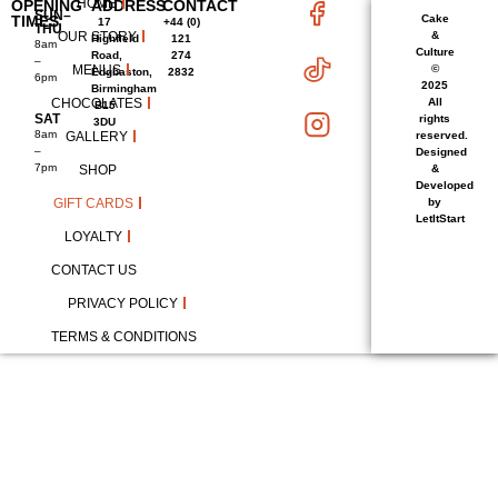
HOME
OPENING
ADDRESS
CONTACT
SUN–
TIMES
Cake
17
+44 (0)
THU
OUR STORY
&
Highfield
121
8am
Culture
Road,
274
–
MENUS
©
Edgbaston,
2832
6pm
2025
Birmingham
CHOCOLATES
All
B15
SAT
rights
3DU
8am
GALLERY
reserved.
–
Designed
7pm
SHOP
&
Developed
GIFT CARDS
by
LetItStart
LOYALTY
CONTACT US
PRIVACY POLICY
TERMS & CONDITIONS