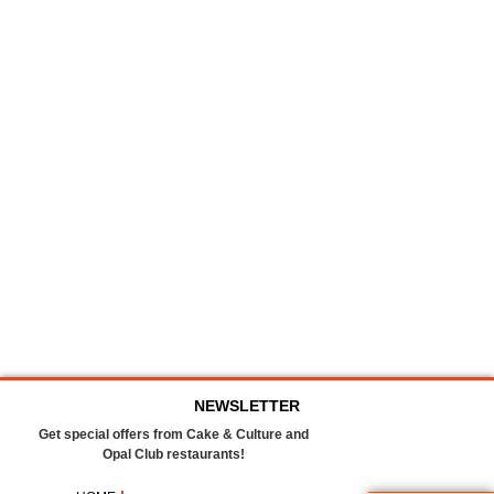
NEWSLETTER
Get special offers from Cake & Culture and
Opal Club restaurants!