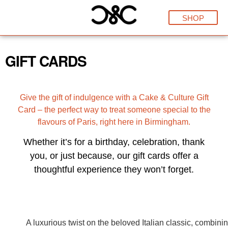
SHOP
GIFT CARDS
Give the gift of indulgence with a Cake & Culture Gift
Card – the perfect way to treat someone special to the
flavours of Paris, right here in Birmingham.
Whether it’s for a birthday, celebration, thank
you, or just because, our gift cards offer a
thoughtful experience they won’t forget.
A luxurious twist on the beloved Italian classic, combini