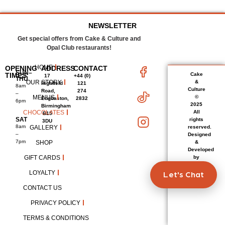
NEWSLETTER
Get special offers from Cake & Culture and
Opal Club restaurants!
HOME
OPENING
ADDRESS
CONTACT
SUN–
TIMES
Cake
17
+44 (0)
THU
OUR STORY
&
Highfield
121
8am
Culture
Road,
274
–
MENUS
©
Edgbaston,
2832
6pm
2025
Birmingham
CHOCOLATES
All
B15
SAT
rights
3DU
8am
GALLERY
reserved.
–
Designed
7pm
SHOP
&
Developed
GIFT CARDS
by
LetItStart
LOYALTY
Let's Chat
CONTACT US
PRIVACY POLICY
TERMS & CONDITIONS