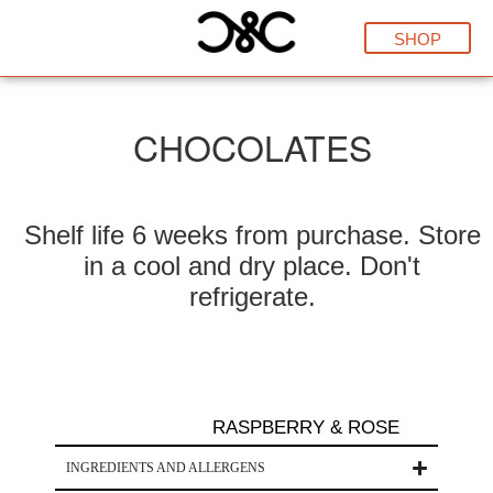
SHOP
CHOCOLATES
Shelf life 6 weeks from purchase. Store
in a cool and dry place. Don't
refrigerate.
RASPBERRY & ROSE
INGREDIENTS AND ALLERGENS