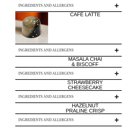
INGREDIENTS AND ALLERGENS
CAFÉ LATTE
INGREDIENTS AND ALLERGENS
MASALA CHAI
& BISCOFF
INGREDIENTS AND ALLERGENS
STRAWBERRY
CHEESECAKE
INGREDIENTS AND ALLERGENS
HAZELNUT
PRALINE CRISP
INGREDIENTS AND ALLERGENS