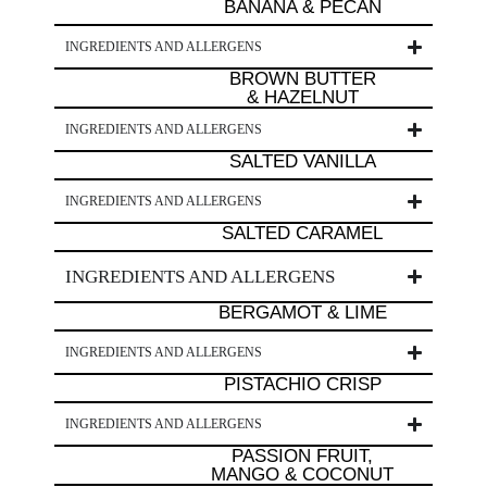
BANANA & PECAN
INGREDIENTS AND ALLERGENS
BROWN BUTTER
& HAZELNUT
INGREDIENTS AND ALLERGENS
SALTED VANILLA
INGREDIENTS AND ALLERGENS
SALTED CARAMEL
INGREDIENTS AND ALLERGENS
BERGAMOT & LIME
INGREDIENTS AND ALLERGENS
PISTACHIO CRISP
INGREDIENTS AND ALLERGENS
PASSION FRUIT,
MANGO & COCONUT